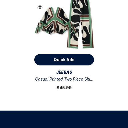
Quick Add
VENDOR:
JEEBAS
Casual Printed Two Piece Shirt
And Pants Sets Flaxmaker
$45.99