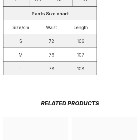
Pants Size chart
Size/cm
Waist
Length
S
72
106
M
76
107
L
78
108
RELATED PRODUCTS