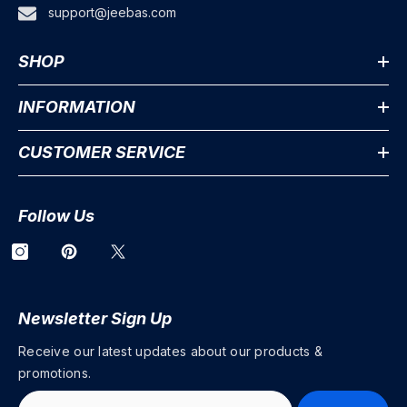
support@jeebas.com
SHOP
INFORMATION
CUSTOMER SERVICE
Follow Us
Newsletter Sign Up
Receive our latest updates about our products &
promotions.