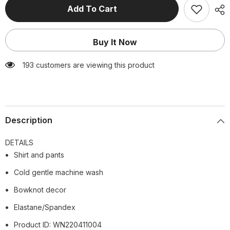
Casual
Casual
Add To Cart
Printed
Printed
Two
Two
Piece
Piece
Shirt
Shirt
Buy It Now
and
and
Pants
Pants
Sets
Sets
193 customers are viewing this product
Flaxmaker
Flaxmaker
Description
DETAILS
Shirt and pants
Cold gentle machine wash
Bowknot decor
Elastane/Spandex
Product ID: WN220411004