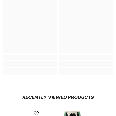
RECENTLY VIEWED PRODUCTS