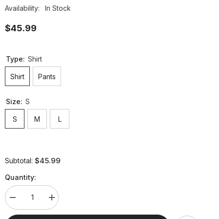
Availability:
In Stock
$45.99
Type:
Shirt
Shirt
Pants
Size:
S
S
M
L
$45.99
Subtotal:
Quantity:
Decrease
Increase
quantity
quantity
for
for