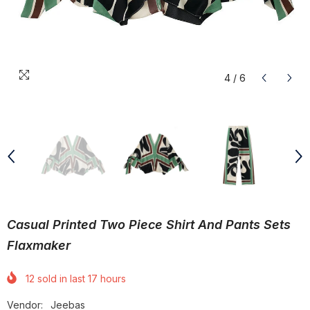
4
/
6
Casual Printed Two Piece Shirt And Pants Sets
Flaxmaker
12
sold in last
17
hours
Vendor:
Jeebas