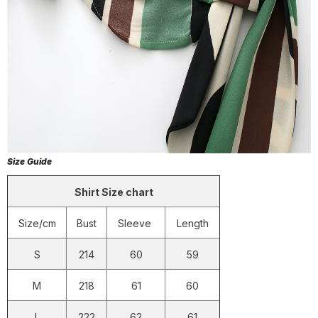
Size Guide
Shirt Size chart
Size/cm
Bust
Sleeve
Length
S
214
60
59
M
218
61
60
L
222
62
61