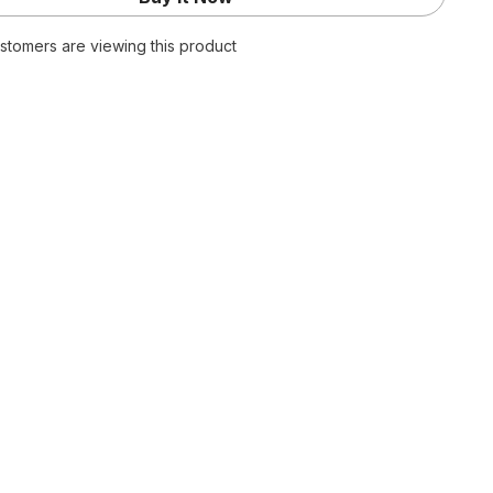
Green
nts
Sweatpants
ustomers are viewing this product
Y2K
Kpop
Harajuku
Striped
d
Oversized
Pant