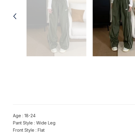
Age : 18-24
Pant Style : Wide Leg
Front Style : Flat