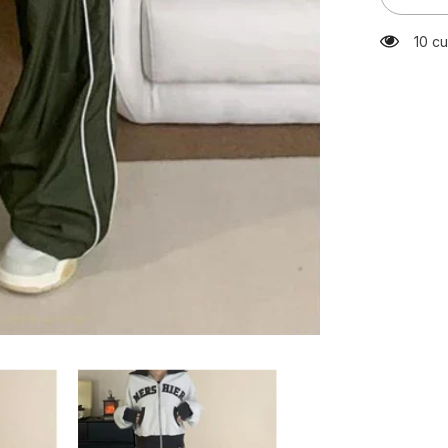
Green
Sweatpa
125 c
Y2K
Kpop
Harajuku
Striped
Oversize
Pant