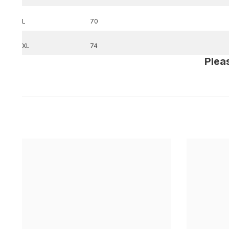
L
70
XL
74
Plea