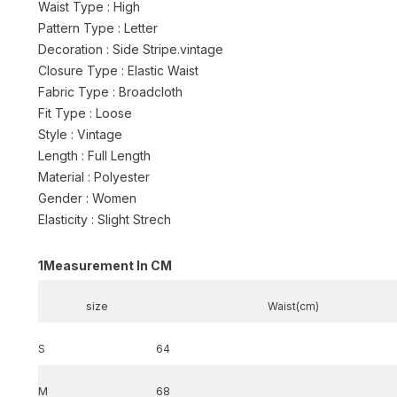
Waist Type : High
Pattern Type : Letter
Decoration : Side Stripe.vintage
Closure Type : Elastic Waist
Fabric Type : Broadcloth
Fit Type : Loose
Style : Vintage
Length : Full Length
Material : Polyester
Gender : Women
Elasticity : Slight Strech
1
Measurement In CM
size
Waist(cm)
S
64
M
68