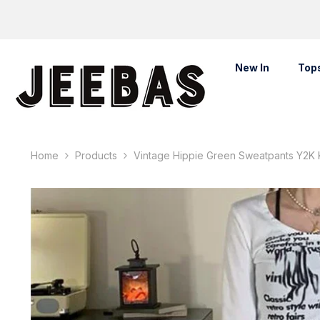
Skip To Content
New In
Top
Home
Products
Vintage Hippie Green Sweatpants Y2K 