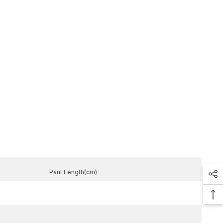
Pant Length(cm)