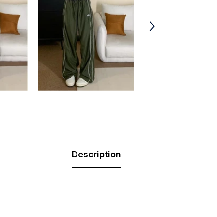
Description