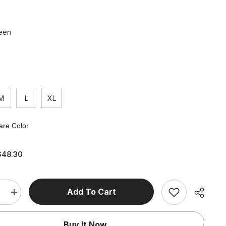
een
M
L
XL
re Color
$48.30
Add To Cart
e
Increase
quantity
for
Vintage
Buy It Now
Hippie