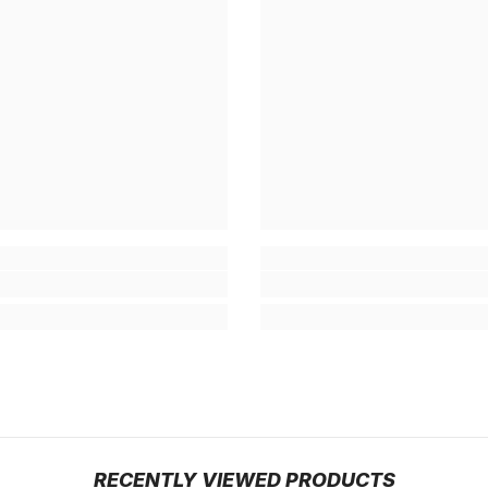
RECENTLY VIEWED PRODUCTS