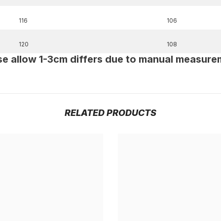
116
106
120
108
se allow 1-3cm differs due to manual measure
RELATED PRODUCTS