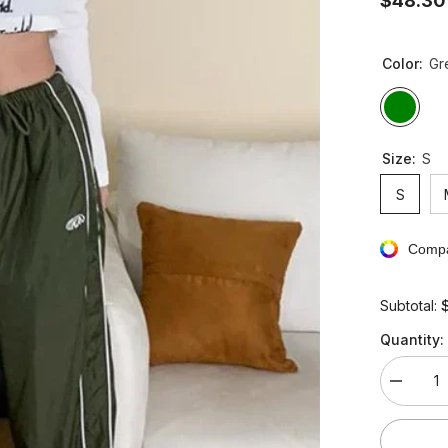
$48.30
Color:
Gr
Size:
S
S
Compa
Subtotal:
Quantity:
Decreas
quantity
for
Vintage
Hippie