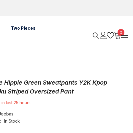
Two Pieces
0
0
items
e Hippie Green Sweatpants Y2K Kpop
ku Striped Oversized Pant
 in last
25
hours
Jeebas
:
In Stock