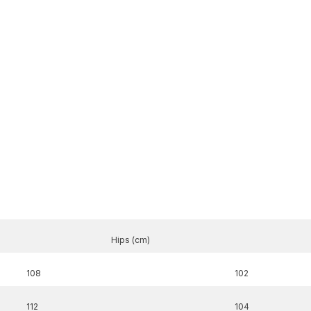
Hips (cm)
108
102
Share
112
104