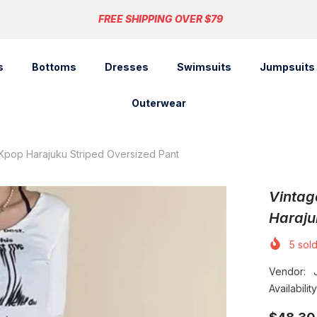
FREE SHIPPING OVER $79
s
Bottoms
Dresses
Swimsuits
Jumpsuits
Outerwear
Kpop Harajuku Striped Oversized Pant
Vintag
Haraju
5
sold
Vendor:
Availability