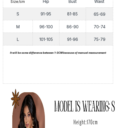
Hip
Bust
Waist
Size/cm
S
91-95
81-85
65-69
M
96-100
86-90
70-74
L
101-105
91-96
75-79
It will be some difference between 1-3CM because of manual measurement