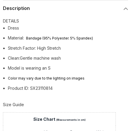
Description
DETAILS
Dress
Material:
Bandage (95% Polyester. 5% Spandex)
Stretch Factor: High Stretch
Clean:Gentle machine wash
Model is wearing an S
Color may vary due to the lighting on images
Product ID: SX23110814
Size Guide
Size Chart
(Measurements in cm)