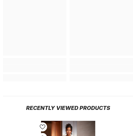
RECENTLY VIEWED PRODUCTS