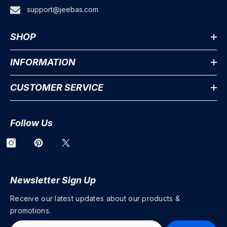
support@jeebas.com
SHOP
INFORMATION
CUSTOMER SERVICE
Follow Us
Newsletter Sign Up
Receive our latest updates about our products &
promotions.