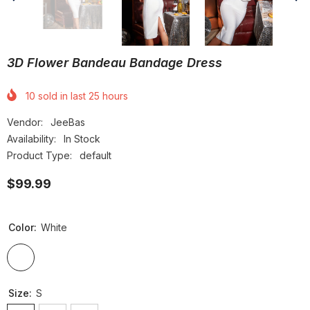
3D Flower Bandeau Bandage Dress
10
sold in last
25
hours
Vendor:
JeeBas
Availability:
In Stock
Product Type:
default
$99.99
Color:
White
Size:
S