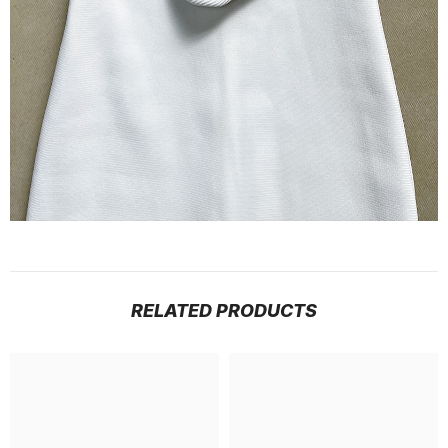
RELATED PRODUCTS