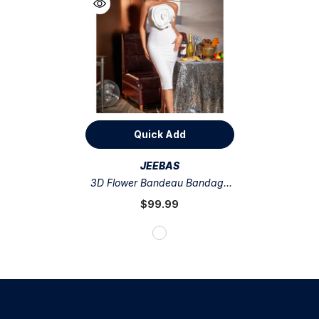
Quick Add
VENDOR:
JEEBAS
3D Flower Bandeau Bandage
Dress
$99.99