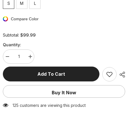
S
M
L
Compare Color
$99.99
Subtotal:
Quantity:
Decrease
Increase
quantity
quantity
for
for
3D
3D
Add To Cart
Flower
Flower
Bandeau
Bandeau
Bandage
Bandage
Dress
Dress
Buy It Now
125 customers are viewing this product