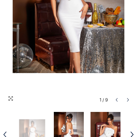
1
/
9