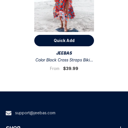
Quick Add
VENDOR:
JEEBAS
Color Block Cross Straps Bikini
Swimsuit And Skirt
$39.99
From
support@jeebas.com