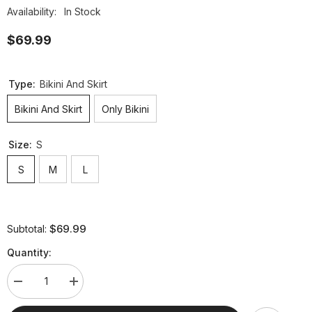
Availability:
In Stock
$69.99
Type:
Bikini And Skirt
Bikini And Skirt
Only Bikini
Size:
S
S
M
L
$69.99
Subtotal:
Quantity:
Decrease
Increase
quantity
quantity
for
for