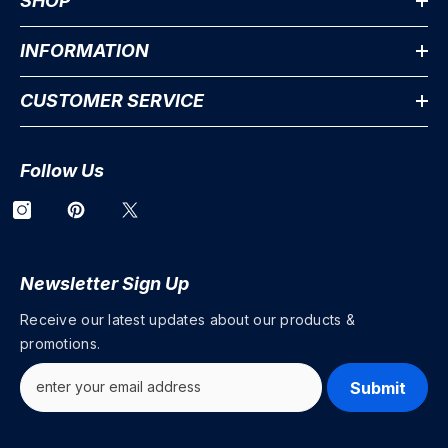
SHOP
INFORMATION
CUSTOMER SERVICE
Follow Us
Newsletter Sign Up
Receive our latest updates about our products &
promotions.
Submit