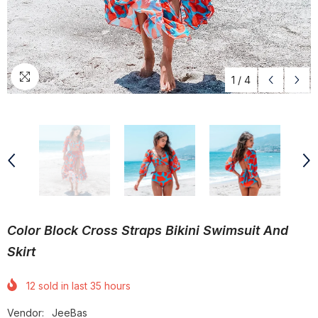
1
/
4
Color Block Cross Straps Bikini Swimsuit And
Skirt
12
sold in last
35
hours
Vendor:
JeeBas