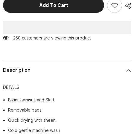
Color
Color
Add To Cart
Block
Block
Cross
Cross
Straps
Straps
Bikini
Bikini
Swimsuit
Swimsuit
and
and
Skirt
Skirt
250 customers are viewing this product
Description
DETAILS
Bikini swimsuit and Skirt
Removable pads
Quick drying with sheen
Cold gentle machine wash