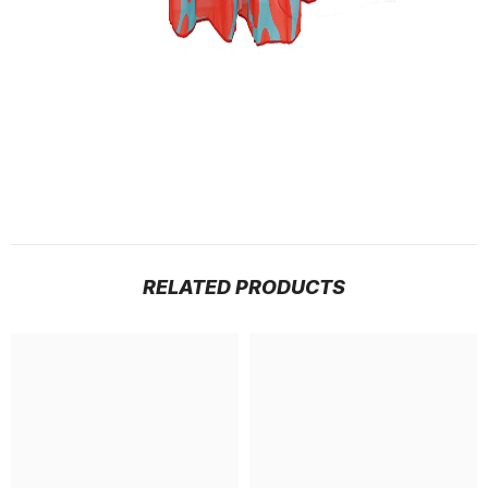
RELATED PRODUCTS