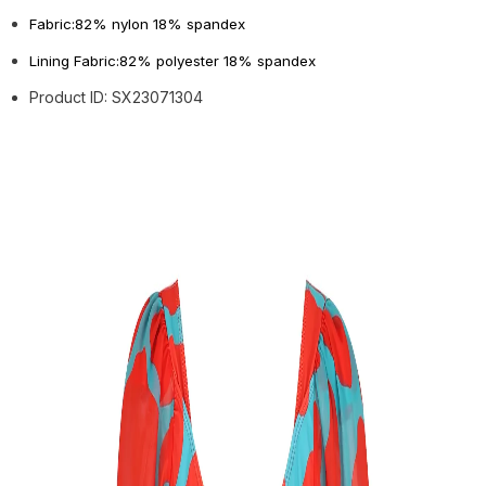
Fabric:82% nylon 18% spandex
Lining Fabric:82% polyester 18% spandex
Product ID: SX23071304