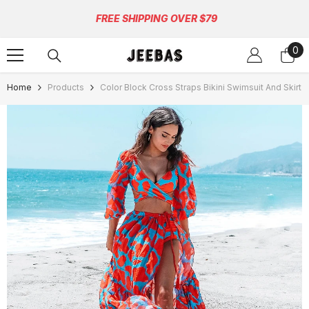
Skip To Content
FREE SHIPPING OVER $79
0
0
ite
Home
Products
Color Block Cross Straps Bikini Swimsuit And Skirt