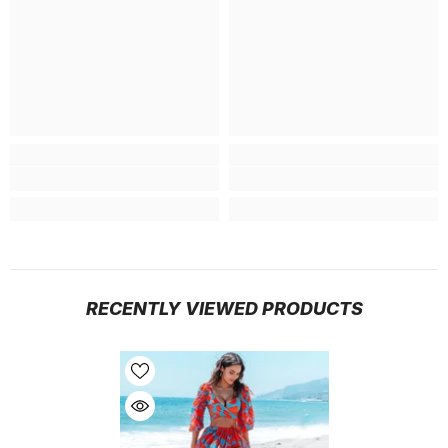
RECENTLY VIEWED PRODUCTS