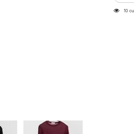
Quality
Plain
283 
T
Shirt