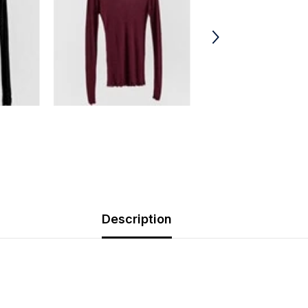
Description