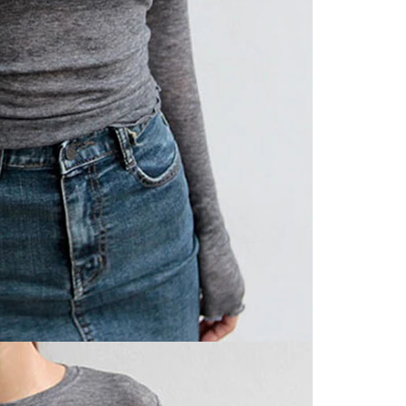
Share