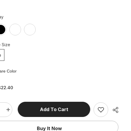
ay
 Size
e
re Color
$22.40
Add To Cart
e
Increase
quantity
for
Slim
Buy It Now
High