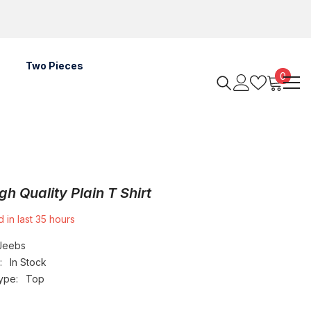
Two Pieces
0
0
items
gh Quality Plain T Shirt
 in last
35
hours
Jeebs
:
In Stock
ype:
Top