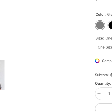
Color:
Gr
Size:
One
One Siz
Compa
Subtotal:
Quantity:
Decreas
quantity
for
Slim
High