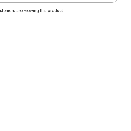
Quality
Plain
customers are viewing this product
T
Shirt