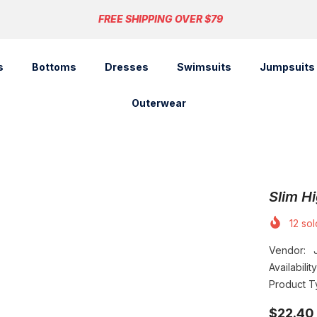
FREE SHIPPING OVER $79
s
Bottoms
Dresses
Swimsuits
Jumpsuits
Outerwear
Slim Hi
12
sold
Vendor:
Availability
Product T
$22.40