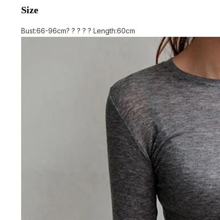
Size
Bust:66-96cm? ? ? ? ? Length:60cm