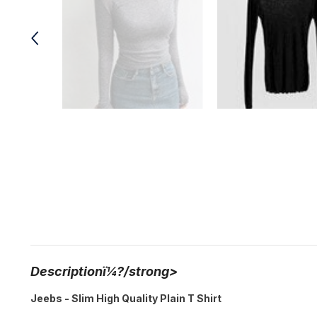
Descriptionï¼?/strong>
Jeebs - Slim High Quality Plain T Shirt