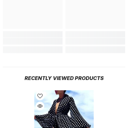
RECENTLY VIEWED PRODUCTS