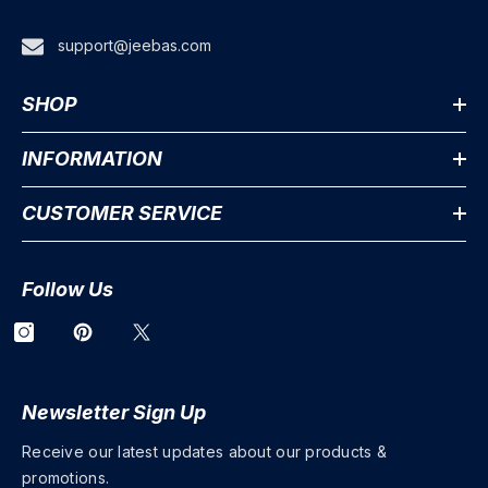
support@jeebas.com
SHOP
INFORMATION
CUSTOMER SERVICE
Follow Us
Newsletter Sign Up
Receive our latest updates about our products &
promotions.