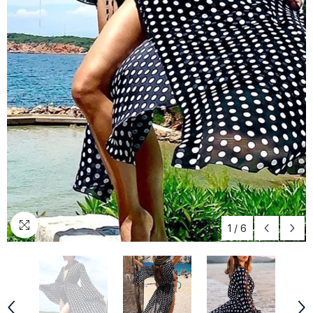
1
/
6