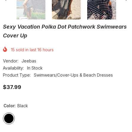
Sexy Vacation Polka Dot Patchwork Swimwears
Cover Up
15
sold in last
16
hours
Vendor:
Jeebas
Availability:
In Stock
Product Type:
Swimwears/Cover-Ups & Beach Dresses
$37.99
Color:
Black