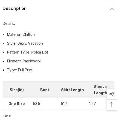
Description
Details:
Material: Chiffon
Style: Sexy. Vacation
Pattern Type: Polka Dot
Element: Patchwork
Type: Full Print
Sleeve
Size(in)
Bust
Skirt Length
Length
One Size
53.5
51.2
19.7
Tips: