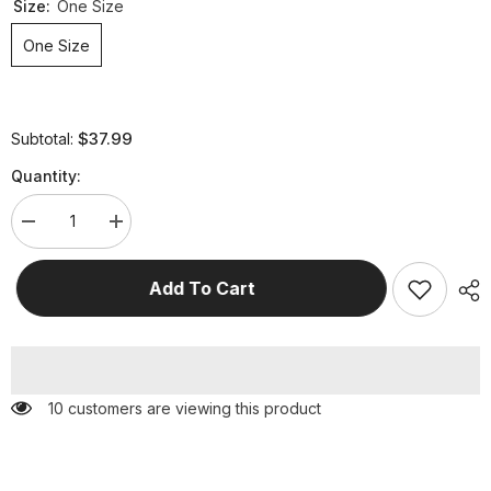
Size:
One Size
One Size
$37.99
Subtotal:
Quantity:
Decrease
Increase
quantity
quantity
for
for
Sexy
Sexy
Add To Cart
Vacation
Vacation
Polka
Polka
Dot
Dot
Patchwork
Patchwork
Swimwears
Swimwears
Cover
Cover
Up
Up
185 customers are viewing this product