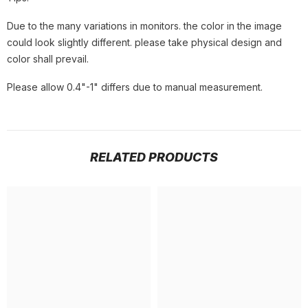
Due to the many variations in monitors. the color in the image
could look slightly different. please take physical design and
color shall prevail.
Please allow 0.4"-1" differs due to manual measurement.
RELATED PRODUCTS