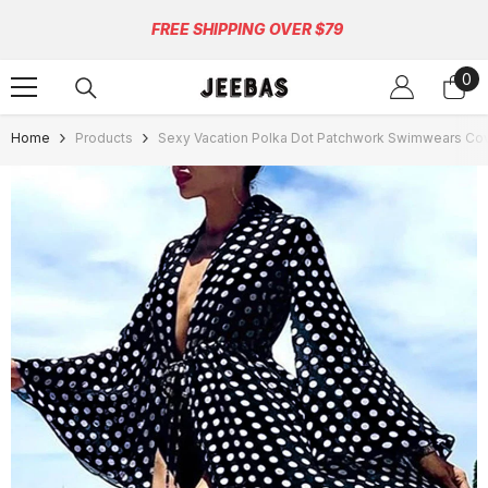
Skip To Content
FREE SHIPPING OVER $79
0
0
ite
Home
Products
Sexy Vacation Polka Dot Patchwork Swimwears Co