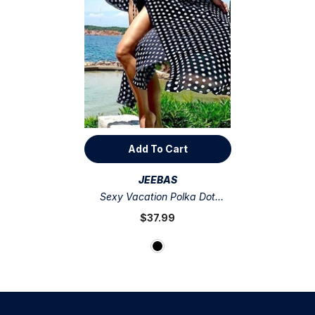
Add To Cart
VENDOR:
JEEBAS
Sexy Vacation Polka Dot
Patchwork Swimwears Cover
$37.99
Up