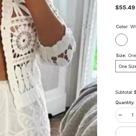
$55.49
Color:
Wh
Size:
One
One Siz
Subtotal:
Quantity:
Decreas
quantity
for
Sexy
Solid