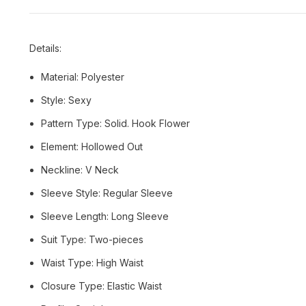
Details:
Material: Polyester
Style: Sexy
Pattern Type: Solid. Hook Flower
Element: Hollowed Out
Neckline: V Neck
Sleeve Style: Regular Sleeve
Sleeve Length: Long Sleeve
Suit Type: Two-pieces
Waist Type: High Waist
Closure Type: Elastic Waist