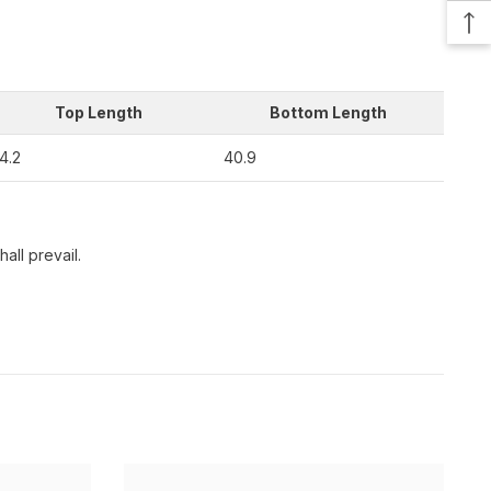
Top Length
Bottom Length
14.2
40.9
all prevail.