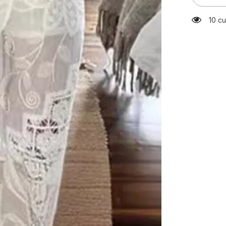
Hook
Flower
125 c
Hollowed
Out
V
Neck
Long
Sleeve
Two
Pieces