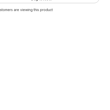
Hook
Flower
ustomers are viewing this product
Hollowed
Out
V
Neck
Long
Sleeve
Two
Pieces