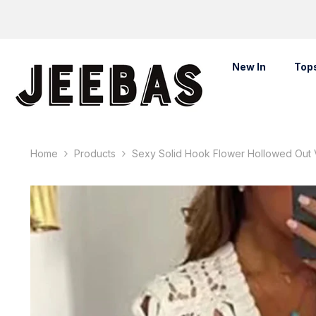
Skip To Content
New In
Top
Home
Products
Sexy Solid Hook Flower Hollowed Out