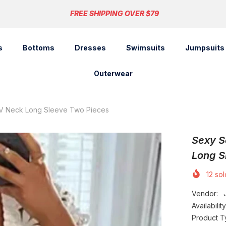
FREE SHIPPING OVER $79
s
Bottoms
Dresses
Swimsuits
Jumpsuits
Outerwear
 V Neck Long Sleeve Two Pieces
Sexy S
Long S
12
sold
Vendor:
Availability
Product T