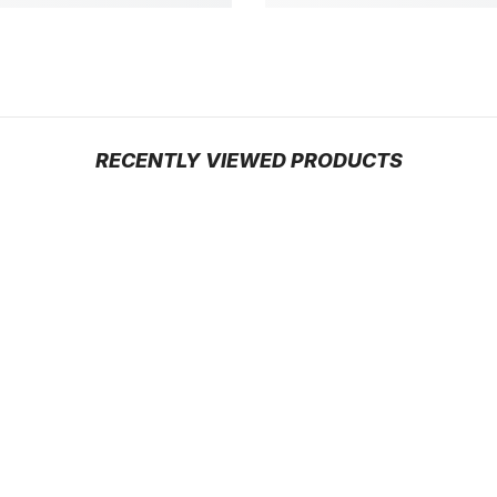
RECENTLY VIEWED PRODUCTS