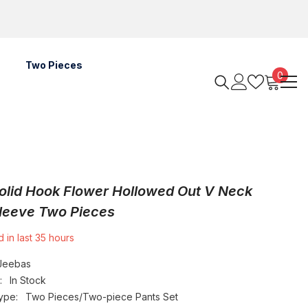
Two Pieces
0
0
items
olid Hook Flower Hollowed Out V Neck
leeve Two Pieces
 in last
35
hours
Jeebas
:
In Stock
ype:
Two Pieces/Two-piece Pants Set