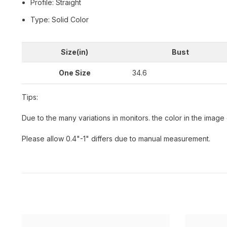
Profile: Straight
Type: Solid Color
Size(in)
Bust
One Size
34.6
Tips:
Due to the many variations in monitors. the color in the image 
Please allow 0.4"-1" differs due to manual measurement.