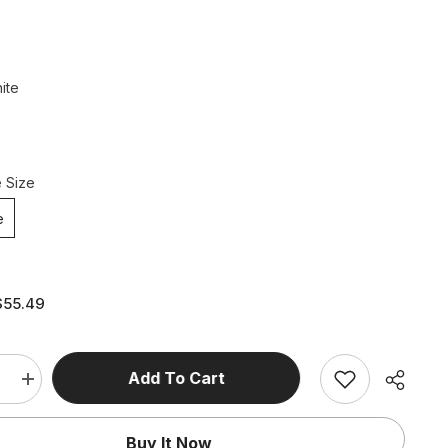
ite
 Size
e
$55.49
Add To Cart
e
Increase
quantity
for
Sexy
Buy It Now
Solid