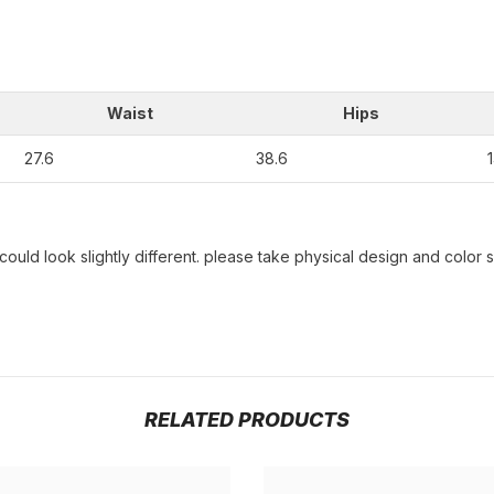
Share
Waist
Hips
27.6
38.6
could look slightly different. please take physical design and color sh
RELATED PRODUCTS