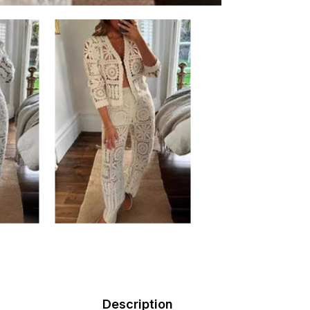
Description