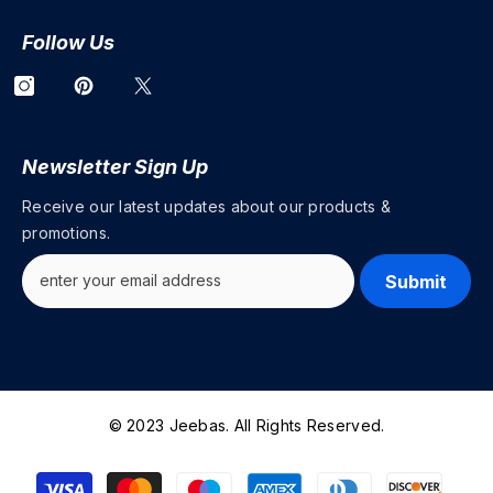
Follow Us
Newsletter Sign Up
Receive our latest updates about our products &
promotions.
Submit
© 2023 Jeebas. All Rights Reserved.
Payment