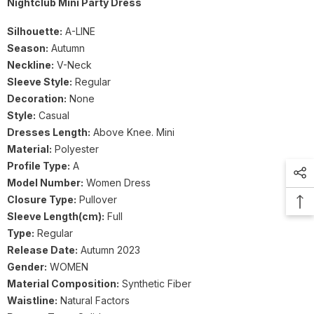
Nightclub Mini Party Dress
Silhouette:
A-LINE
Season:
Autumn
Neckline:
V-Neck
Sleeve Style:
Regular
Decoration:
None
Style:
Casual
Dresses Length:
Above Knee. Mini
Material:
Polyester
Profile Type:
A
Model Number:
Women Dress
Closure Type:
Pullover
Sleeve Length(cm):
Full
Type:
Regular
Release Date:
Autumn 2023
Gender:
WOMEN
Material Composition:
Synthetic Fiber
Waistline:
Natural Factors