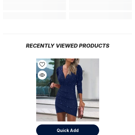
RECENTLY VIEWED PRODUCTS
Quick Add