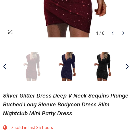
4
/
6
Silver Glitter Dress Deep V Neck Sequins Plunge
Ruched Long Sleeve Bodycon Dress Slim
Nightclub Mini Party Dress
7
sold in last
35
hours