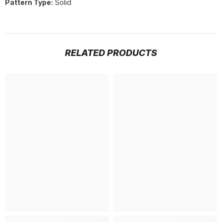
Pattern Type:
Solid
RELATED PRODUCTS