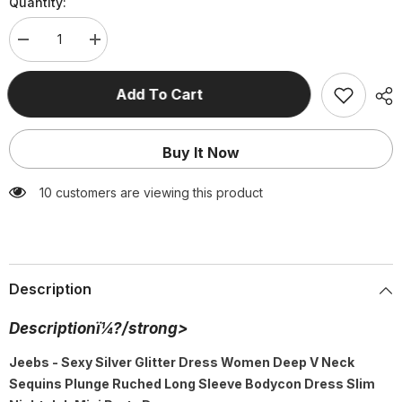
Quantity:
Decrease
Increase
quantity
quantity
for
for
Silver
Silver
Add To Cart
Glitter
Glitter
Dress
Dress
Deep
Deep
V
V
Buy It Now
Neck
Neck
Sequins
Sequins
Plunge
Plunge
185 customers are viewing this product
Ruched
Ruched
Long
Long
Sleeve
Sleeve
Bodycon
Bodycon
Dress
Dress
Slim
Slim
Nightclub
Nightclub
Description
Mini
Mini
Party
Party
Dress
Dress
Descriptionï¼?/strong>
Jeebs - Sexy Silver Glitter Dress Women Deep V Neck
Sequins Plunge Ruched Long Sleeve Bodycon Dress Slim