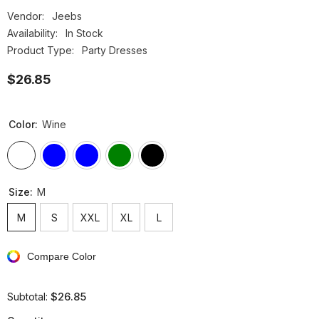
Vendor:
Jeebs
Availability:
In Stock
Product Type:
Party Dresses
$26.85
Color:
Wine
Size:
M
M
S
XXL
XL
L
Compare Color
$26.85
Subtotal: