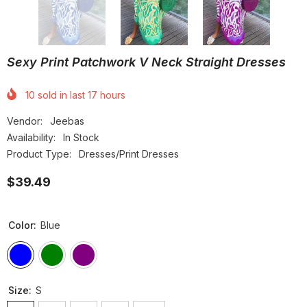
Sexy Print Patchwork V Neck Straight Dresses
10
sold in last
17
hours
Vendor:
Jeebas
Availability:
In Stock
Product Type:
Dresses/Print Dresses
$39.49
Color:
Blue
Size:
S