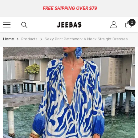
Skip To Content
FREE SHIPPING OVER $79
0
0
ite
Home
Products
Sexy Print Patchwork V Neck Straight Dresses