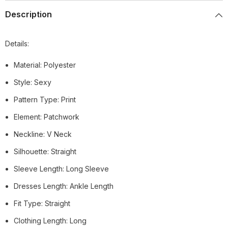
Description
Details:
Material: Polyester
Style: Sexy
Pattern Type: Print
Element: Patchwork
Neckline: V Neck
Silhouette: Straight
Sleeve Length: Long Sleeve
Dresses Length: Ankle Length
Fit Type: Straight
Clothing Length: Long