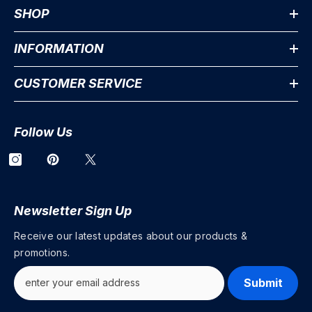
SHOP
INFORMATION
CUSTOMER SERVICE
Follow Us
Newsletter Sign Up
Receive our latest updates about our products &
promotions.
Submit