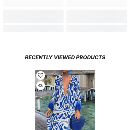
RECENTLY VIEWED PRODUCTS