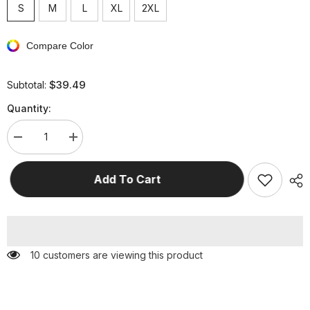
S
M
L
XL
2XL
Compare Color
$39.49
Subtotal:
Quantity:
Decrease
Increase
quantity
quantity
for
for
Sexy
Sexy
Add To Cart
Print
Print
Patchwork
Patchwork
V
V
Neck
Neck
Straight
Straight
Dresses
Dresses
185 customers are viewing this product