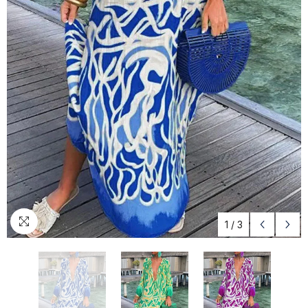
1
/
3