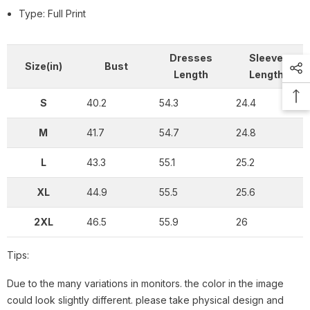
Type: Full Print
Dresses
Sleeve
Size(in)
Bust
Length
Length
S
40.2
54.3
24.4
M
41.7
54.7
24.8
L
43.3
55.1
25.2
XL
44.9
55.5
25.6
2XL
46.5
55.9
26
Tips:
Due to the many variations in monitors. the color in the image
could look slightly different. please take physical design and