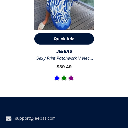
Quick Add
VENDOR:
JEEBAS
Sexy Print Patchwork V Neck
Straight Dresses
$39.49
support@jeebas.com