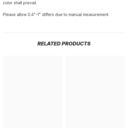
color shall prevail.
Please allow 0.4"-1" differs due to manual measurement.
RELATED PRODUCTS