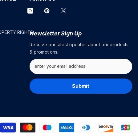
OPERTY RIGHTS
Newsletter Sign Up
Receive our latest updates about our products
& promotions.
Submit
P
m