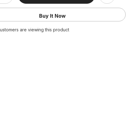
quantity
for
Bar
Buy It Now
Outfits
Skinny
Leopard
ustomers are viewing this product
Print
Sheer
Mesh
s
Jumpsuits
Off
Shoulder
Long
Flare
Sleeve
Night
Club
Bodycon
Playsuit