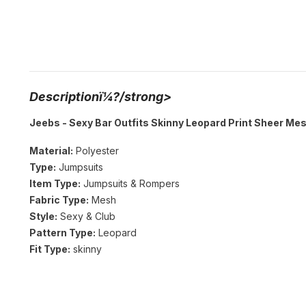
Descriptionï¼?/strong>
Jeebs - Sexy Bar Outfits Skinny Leopard Print Sheer Me
Material:
Polyester
Type:
Jumpsuits
Item Type:
Jumpsuits & Rompers
Fabric Type:
Mesh
Style:
Sexy & Club
Pattern Type:
Leopard
Fit Type:
skinny