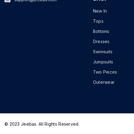
New In
Tops
Bottoms
Dresses
Swimsuits
Jumpsuits
Two Pieces
Outerwear
© 2023 Jeebas. All Rights Reserved.