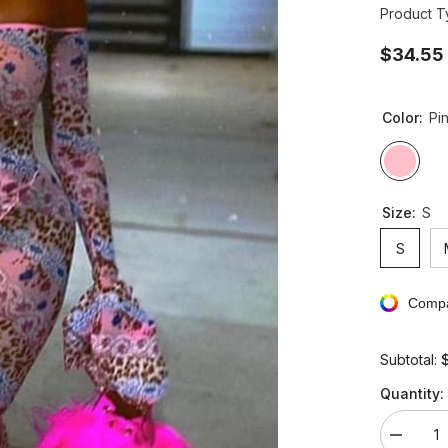
Product T
$34.55
Color:
Pi
Size:
S
S
Compa
Subtotal:
Quantity:
Decreas