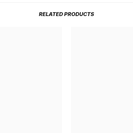
RELATED PRODUCTS
Share