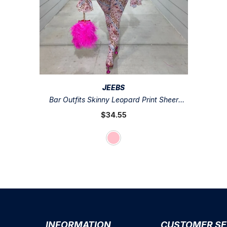
VENDOR:
JEEBS
Bar Outfits Skinny Leopard Print Sheer
Mesh Jumpsuits Off Shoulder Long Flare
$34.55
Sleeve Night Club Bodycon Playsuit
INFORMATION
CUSTOMER SE