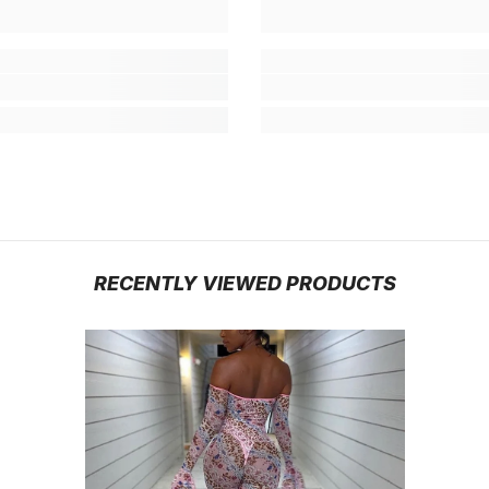
RECENTLY VIEWED PRODUCTS