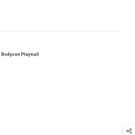
b Bodycon Playsuit