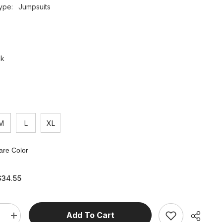
ype:
Jumpsuits
nk
M
L
XL
re Color
$34.55
Add To Cart
e
Increase