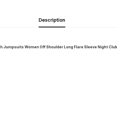
Description
sh Jumpsuits Women Off Shoulder Long Flare Sleeve Night Clu