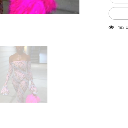
quantity
for
Bar
Outfits
Skinny
Leopard
193 c
Print
Sheer
Mesh
Jumpsuit
Off
Shoulder
Long
Flare
Sleeve
Night
Club
Bodycon
Playsuit