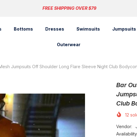
FREE SHIPPING OVER $79
s
Bottoms
Dresses
Swimsuits
Jumpsuits
Outerwear
 Mesh Jumpsuits Off Shoulder Long Flare Sleeve Night Club Bodycon
Bar Ou
Jumpsu
Club B
12
sold
Vendor:
Availability