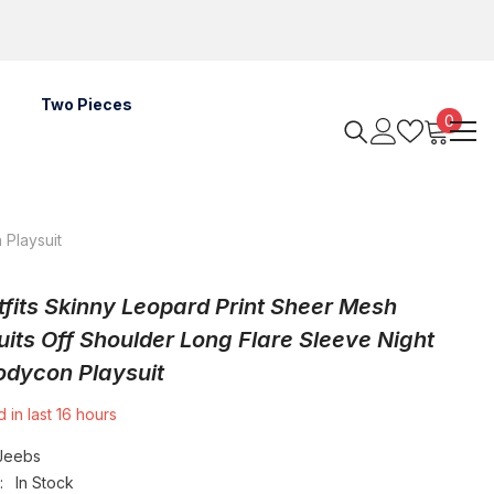
Two Pieces
0
0
items
 Playsuit
tfits Skinny Leopard Print Sheer Mesh
its Off Shoulder Long Flare Sleeve Night
odycon Playsuit
 in last
16
hours
Jeebs
:
In Stock