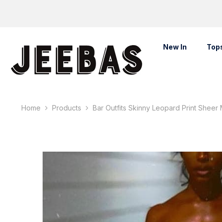
Skip To Content
New In
Top
Home
Products
Bar Outfits Skinny Leopard Print Sheer