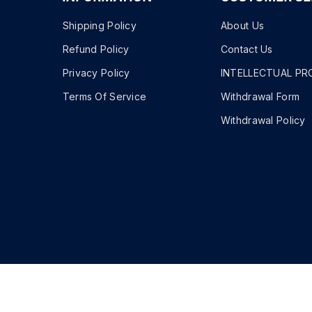
Shipping Policy
About Us
Refund Policy
Contact Us
Privacy Policy
INTELLECTUAL PR
Terms Of Service
Withdrawal Form
Withdrawal Policy