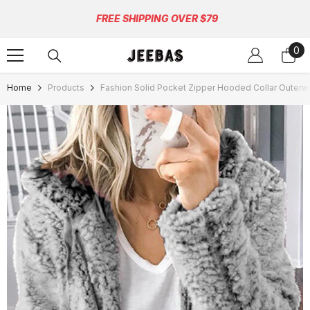
Skip To Content
FREE SHIPPING OVER $79
0
0
ite
Home
Products
Fashion Solid Pocket Zipper Hooded Collar Outerw