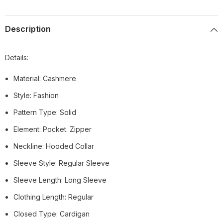
Description
Details:
Material: Cashmere
Style: Fashion
Pattern Type: Solid
Element: Pocket. Zipper
Neckline: Hooded Collar
Sleeve Style: Regular Sleeve
Sleeve Length: Long Sleeve
Clothing Length: Regular
Closed Type: Cardigan