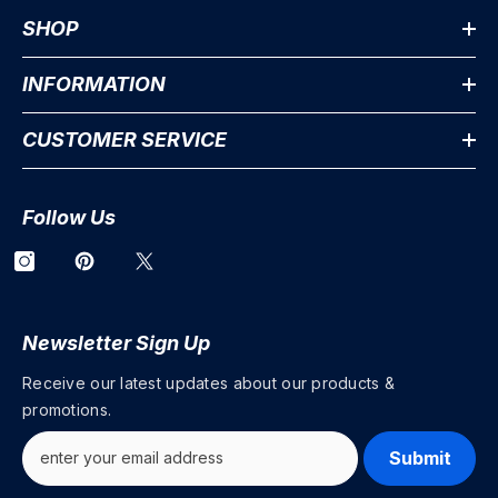
SHOP
INFORMATION
CUSTOMER SERVICE
Follow Us
Newsletter Sign Up
Receive our latest updates about our products &
promotions.
Submit