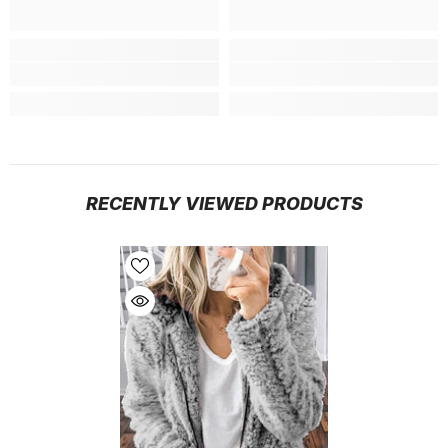
RECENTLY VIEWED PRODUCTS