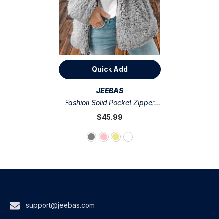
Quick Add
VENDOR:
JEEBAS
Fashion Solid Pocket Zipper
Hooded Collar Outerwear(4
$45.99
Colors)
support@jeebas.com