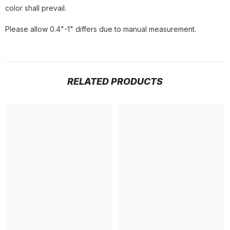
color shall prevail.
Please allow 0.4"-1" differs due to manual measurement.
RELATED PRODUCTS