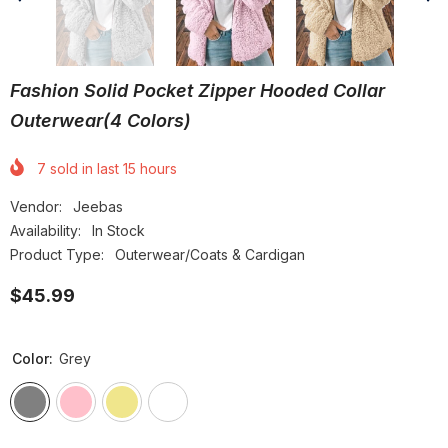
Fashion Solid Pocket Zipper Hooded Collar
Outerwear(4 Colors)
7
sold in last
15
hours
Vendor:
Jeebas
Availability:
In Stock
Product Type:
Outerwear/Coats & Cardigan
$45.99
Color:
Grey