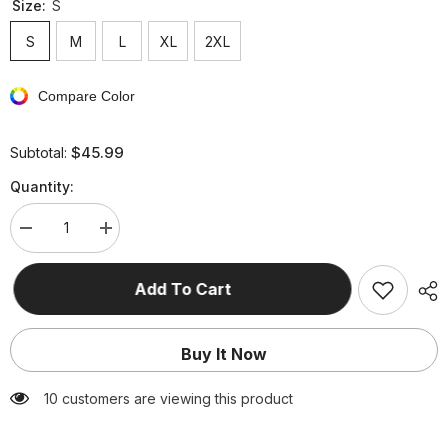
Size:
S
S
M
L
XL
2XL
Compare Color
$45.99
Subtotal:
Quantity:
Decrease
Increase
quantity
quantity
for
for
Fashion
Fashion
Add To Cart
Solid
Solid
Pocket
Pocket
Zipper
Zipper
Hooded
Hooded
Buy It Now
Collar
Collar
Outerwear(4
Outerwear(4
Colors)
Colors)
38 customers are viewing this product