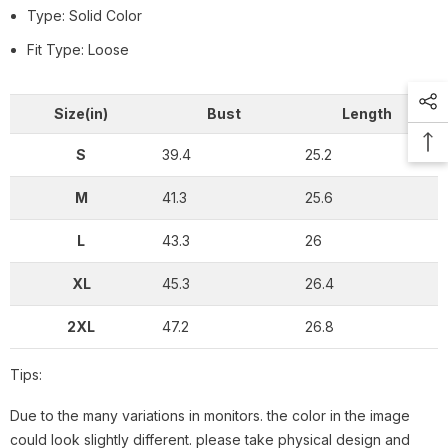
Type: Solid Color
Fit Type: Loose
Size(in)
Bust
Length
S
39.4
25.2
M
41.3
25.6
L
43.3
26
XL
45.3
26.4
2XL
47.2
26.8
Tips:
Due to the many variations in monitors. the color in the image
could look slightly different. please take physical design and