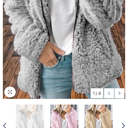
1
/
4