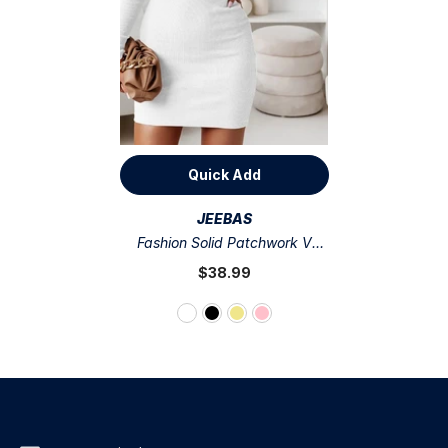
Quick Add
VENDOR:
JEEBAS
Fashion Solid Patchwork V
Neck Pencil Skirt Dresses(4
$38.99
Colors)