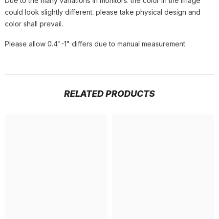
Due to the many variations in monitors. the color in the image
could look slightly different. please take physical design and
color shall prevail.
Please allow 0.4"-1" differs due to manual measurement.
RELATED PRODUCTS