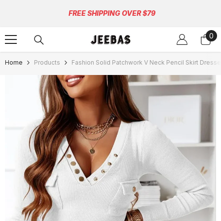
Skip To Content
FREE SHIPPING OVER $79
0
0
ite
Home
Products
Fashion Solid Patchwork V Neck Pencil Skirt Dresse