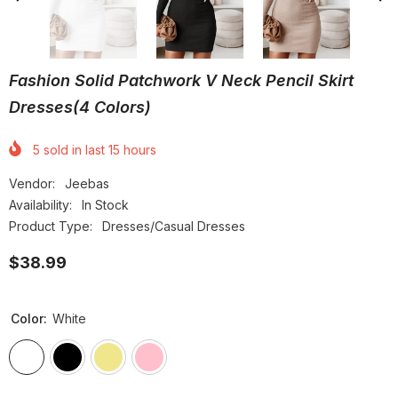
Fashion Solid Patchwork V Neck Pencil Skirt
Dresses(4 Colors)
5
sold in last
15
hours
Vendor:
Jeebas
Availability:
In Stock
Product Type:
Dresses/Casual Dresses
$38.99
Color:
White