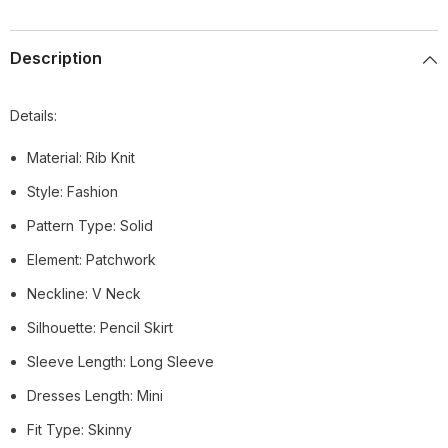
Description
Details:
Material: Rib Knit
Style: Fashion
Pattern Type: Solid
Element: Patchwork
Neckline: V Neck
Silhouette: Pencil Skirt
Sleeve Length: Long Sleeve
Dresses Length: Mini
Fit Type: Skinny