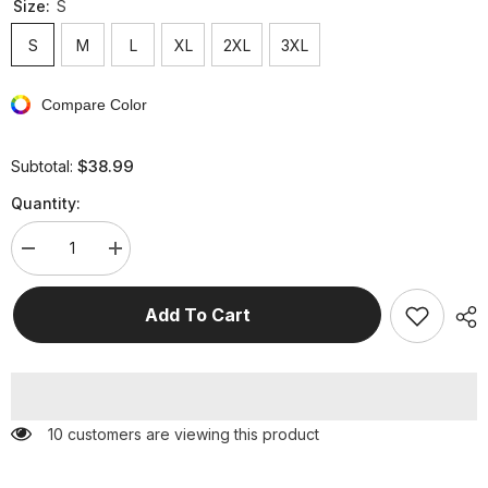
Size:
S
S
M
L
XL
2XL
3XL
Compare Color
$38.99
Subtotal:
Quantity:
Decrease
Increase
quantity
quantity
for
for
Fashion
Fashion
Add To Cart
Solid
Solid
Patchwork
Patchwork
V
V
Neck
Neck
Pencil
Pencil
Skirt
Skirt
Dresses(4
Dresses(4
50 customers are viewing this product
Colors)
Colors)