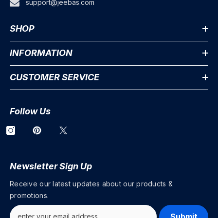
support@jeebas.com
SHOP
INFORMATION
CUSTOMER SERVICE
Follow Us
Newsletter Sign Up
Receive our latest updates about our products &
promotions.
Submit