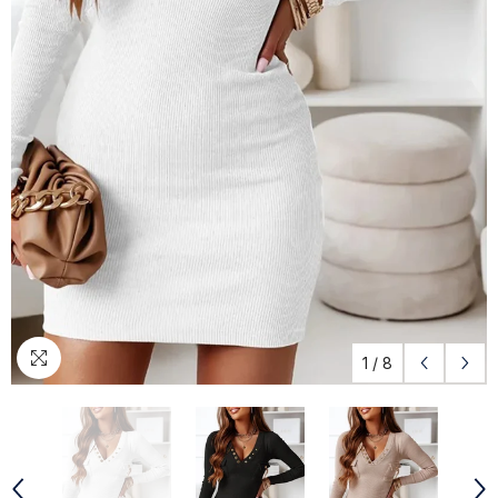
1
/
8