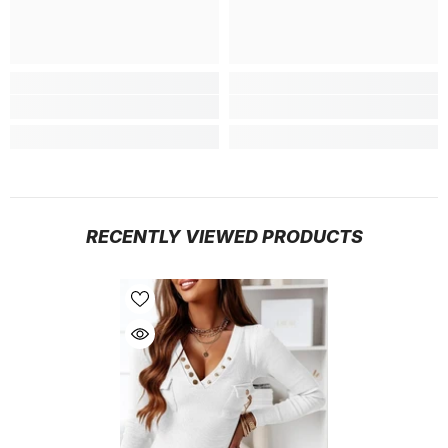
RECENTLY VIEWED PRODUCTS