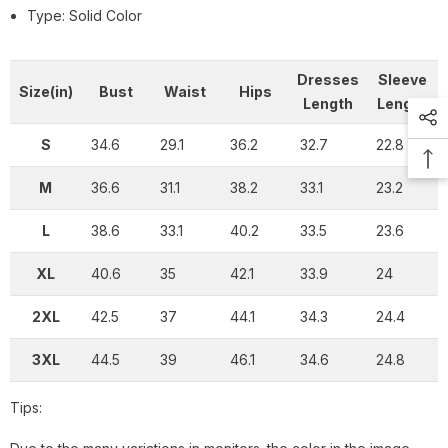
Type: Solid Color
Dresses
Sleeve
Size(in)
Bust
Waist
Hips
Length
Length
S
34.6
29.1
36.2
32.7
22.8
M
36.6
31.1
38.2
33.1
23.2
L
38.6
33.1
40.2
33.5
23.6
XL
40.6
35
42.1
33.9
24
2XL
42.5
37
44.1
34.3
24.4
3XL
44.5
39
46.1
34.6
24.8
Tips: