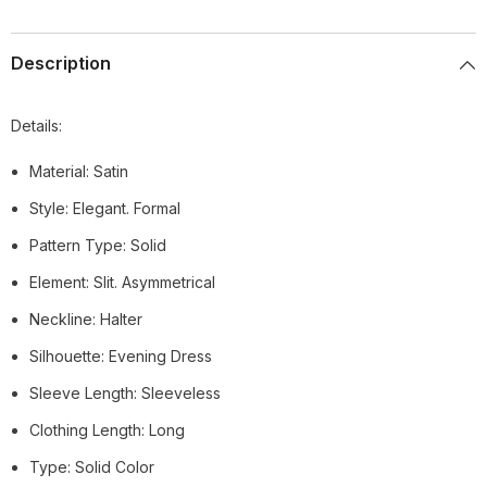
Description
Details:
Material: Satin
Style: Elegant. Formal
Pattern Type: Solid
Element: Slit. Asymmetrical
Neckline: Halter
Silhouette: Evening Dress
Sleeve Length: Sleeveless
Clothing Length: Long
Type: Solid Color