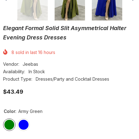
Elegant Formal Solid Slit Asymmetrical Halter
Evening Dress Dresses
8
sold in last
16
hours
Vendor:
Jeebas
Availability:
In Stock
Product Type:
Dresses/Party and Cocktail Dresses
$43.49
Color:
Army Green