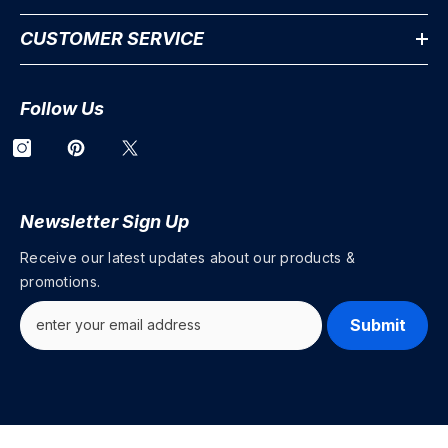
CUSTOMER SERVICE
Follow Us
Newsletter Sign Up
Receive our latest updates about our products &
promotions.
Submit