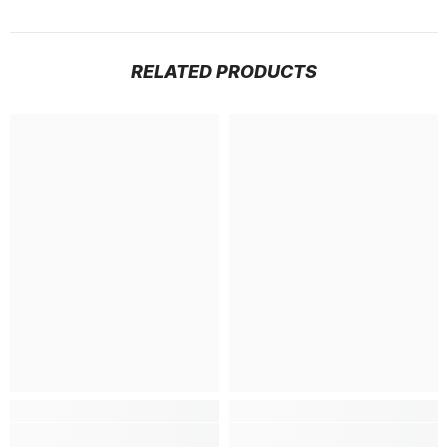
RELATED PRODUCTS