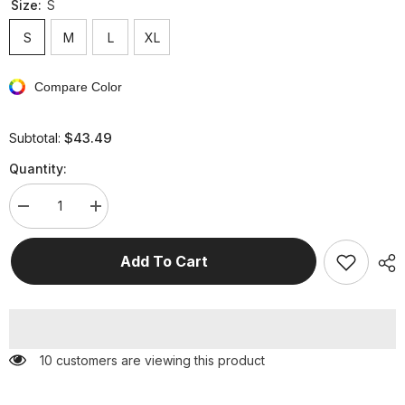
Size:
S
S
M
L
XL
Compare Color
$43.49
Subtotal:
Quantity:
Decrease
Increase
quantity
quantity
for
for
Elegant
Elegant
Add To Cart
Formal
Formal
Solid
Solid
Slit
Slit
Asymmetrical
Asymmetrical
Halter
Halter
Evening
Evening
Dress
Dress
50 customers are viewing this product
Dresses
Dresses