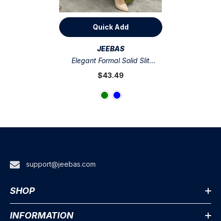
Quick Add
VENDOR:
JEEBAS
Elegant Formal Solid Slit
Asymmetrical Halter Evening
$43.49
Dress Dresses
support@jeebas.com
SHOP
INFORMATION