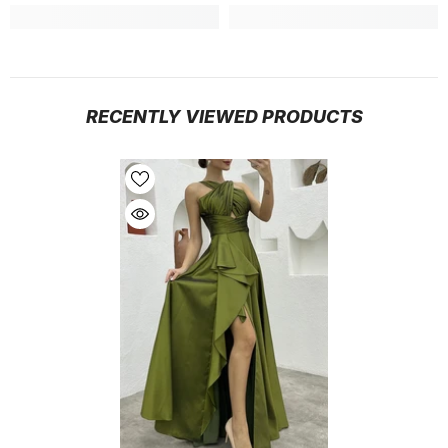
RECENTLY VIEWED PRODUCTS