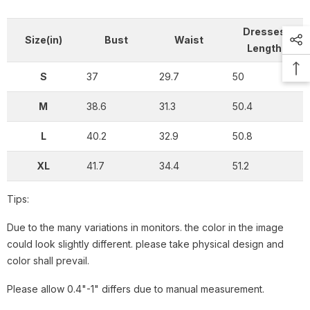
Dresses
Size(in)
Bust
Waist
Length
S
37
29.7
50
M
38.6
31.3
50.4
L
40.2
32.9
50.8
XL
41.7
34.4
51.2
Tips:
Due to the many variations in monitors. the color in the image
could look slightly different. please take physical design and
color shall prevail.
Please allow 0.4"-1" differs due to manual measurement.