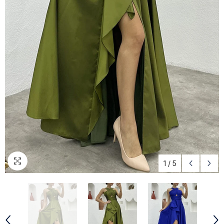
1
/
5