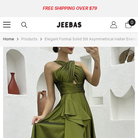
Skip To Content
FREE SHIPPING OVER $79
0
0
ite
Home
Products
Elegant Formal Solid Slit Asymmetrical Halter Even