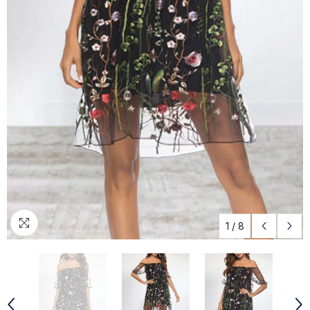
1
/
8