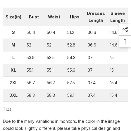
Dresses
Sleeve
Size(in)
Bust
Waist
Hips
Length
Length
S
50.4
50.4
51.2
36.6
14.6
M
52
52
52.8
36.6
14.6
L
53.5
53.5
54.3
37
15
XL
55.1
55.1
55.9
37
15
2XL
56.7
56.7
57.5
37.4
15.4
3XL
58.3
58.3
59.1
37.4
15.4
Tips:
Due to the many variations in monitors. the color in the image
could look slightly different. please take physical design and