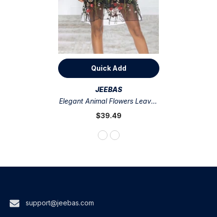
Quick Add
VENDOR:
JEEBAS
Elegant Animal Flowers Leaves
Lace Embroidered Off The
$39.49
Shoulder A Line Dresses
support@jeebas.com