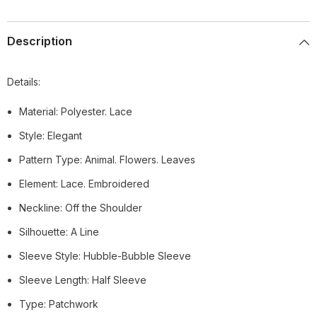
Description
Details:
Material: Polyester. Lace
Style: Elegant
Pattern Type: Animal. Flowers. Leaves
Element: Lace. Embroidered
Neckline: Off the Shoulder
Silhouette: A Line
Sleeve Style: Hubble-Bubble Sleeve
Sleeve Length: Half Sleeve
Type: Patchwork