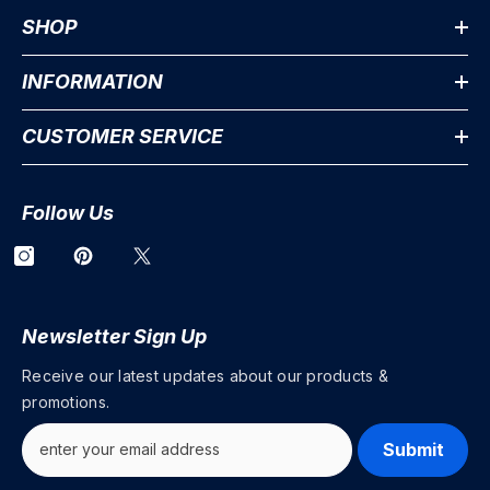
SHOP
INFORMATION
CUSTOMER SERVICE
Follow Us
Newsletter Sign Up
Receive our latest updates about our products &
promotions.
Submit