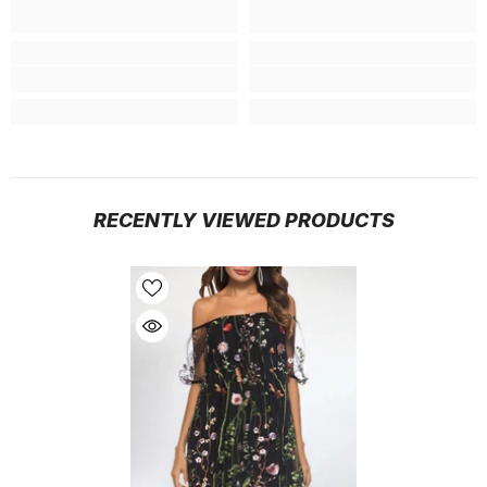
RECENTLY VIEWED PRODUCTS