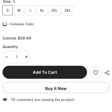
Size:
S
S
M
L
XL
2XL
3XL
Compare Color
$39.49
Subtotal:
Quantity:
Decrease
Increase
quantity
quantity
for
for
Elegant
Elegant
Add To Cart
Animal
Animal
Flowers
Flowers
Leaves
Leaves
Lace
Lace
Buy It Now
Embroidered
Embroidered
Off
Off
the
the
112 customers are viewing this product
Shoulder
Shoulder
A
A
Line
Line
Dresses
Dresses