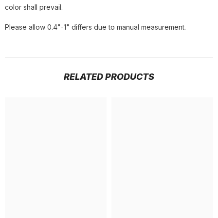
color shall prevail.
Please allow 0.4"-1" differs due to manual measurement.
RELATED PRODUCTS