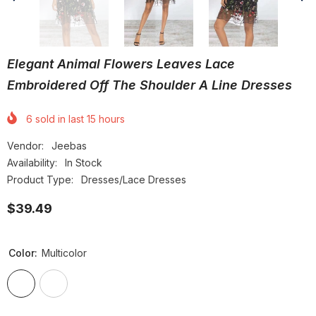
Elegant Animal Flowers Leaves Lace
Embroidered Off The Shoulder A Line Dresses
6
sold in last
15
hours
Vendor:
Jeebas
Availability:
In Stock
Product Type:
Dresses/Lace Dresses
$39.49
Color:
Multicolor