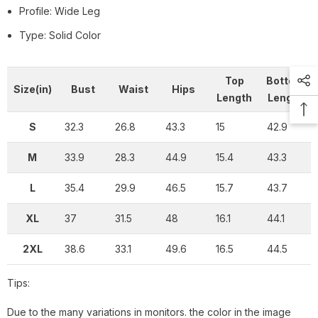
Profile: Wide Leg
Type: Solid Color
Top
Bottom
Size(in)
Bust
Waist
Hips
Length
Length
S
32.3
26.8
43.3
15
42.9
M
33.9
28.3
44.9
15.4
43.3
L
35.4
29.9
46.5
15.7
43.7
XL
37
31.5
48
16.1
44.1
2XL
38.6
33.1
49.6
16.5
44.5
Tips:
Due to the many variations in monitors. the color in the image