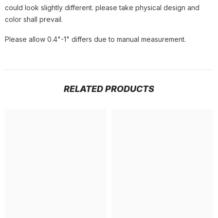
could look slightly different. please take physical design and
color shall prevail.
Please allow 0.4"-1" differs due to manual measurement.
RELATED PRODUCTS