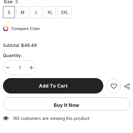
Size:
S
S
M
L
XL
2XL
Compare Color
$46.49
Subtotal:
Quantity:
Decrease
Increase
quantity
quantity
for
for
Celebrities
Celebrities
Add To Cart
Elegant
Elegant
Solid
Solid
Solid
Solid
Color
Color
Buy It Now
Sleeveless
Sleeveless
Two
Two
Pieces
Pieces
165 customers are viewing this product