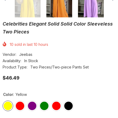
Celebrities Elegant Solid Solid Color Sleeveless
Two Pieces
10
sold in last
10
hours
Vendor:
Jeebas
Availability:
In Stock
Product Type:
Two Pieces/Two-piece Pants Set
$46.49
Color:
Yellow