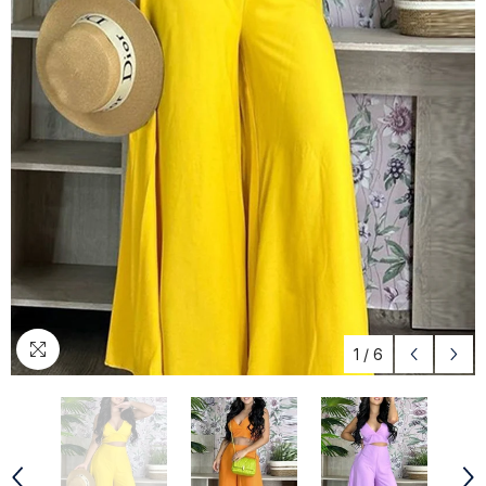
1
/
6