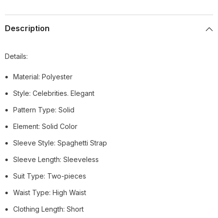
Description
Details:
Material: Polyester
Style: Celebrities. Elegant
Pattern Type: Solid
Element: Solid Color
Sleeve Style: Spaghetti Strap
Sleeve Length: Sleeveless
Suit Type: Two-pieces
Waist Type: High Waist
Clothing Length: Short