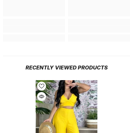
RECENTLY VIEWED PRODUCTS