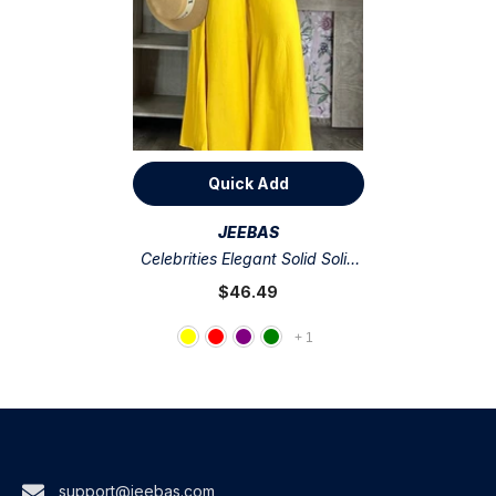
Quick Add
VENDOR:
JEEBAS
Celebrities Elegant Solid Solid
Color Sleeveless Two Pieces
$46.49
+
1
support@jeebas.com