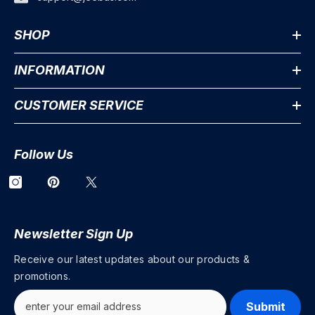
SHOP
INFORMATION
CUSTOMER SERVICE
Follow Us
Newsletter Sign Up
Receive our latest updates about our products &
promotions.
Submit