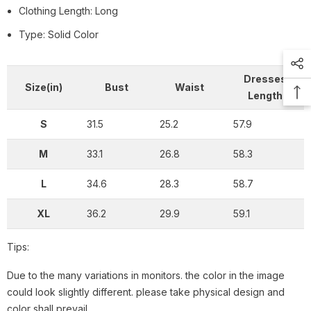
Clothing Length: Long
Type: Solid Color
Dresses
Size(in)
Bust
Waist
Length
S
31.5
25.2
57.9
M
33.1
26.8
58.3
L
34.6
28.3
58.7
XL
36.2
29.9
59.1
Tips:
Due to the many variations in monitors. the color in the image
could look slightly different. please take physical design and
color shall prevail.