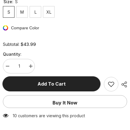
Size:
S
S
M
L
XL
Compare Color
$43.99
Subtotal:
Quantity:
Decrease
Increase
quantity
quantity
for
for
Celebrities
Celebrities
Add To Cart
Elegant
Elegant
Solid
Solid
Asymmetrical
Asymmetrical
V
V
Buy It Now
Neck
Neck
Evening
Evening
Dress
Dress
250 customers are viewing this product
Dresses(3
Dresses(3
Colors)
Colors)