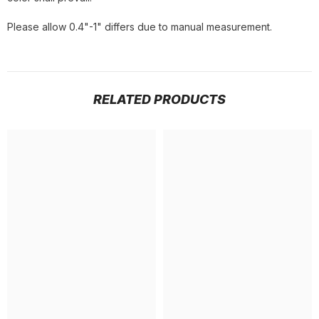
Please allow 0.4"-1" differs due to manual measurement.
RELATED PRODUCTS