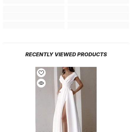
RECENTLY VIEWED PRODUCTS