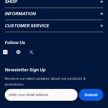
SHOP
INFORMATION
CUSTOMER SERVICE
Follow Us
Newsletter Sign Up
Receive our latest updates about our products &
promotions.
Submit