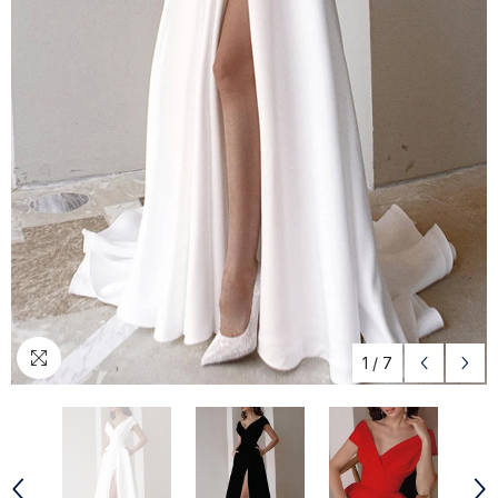
1
/
7