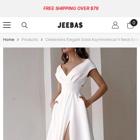
Skip To Content
FREE SHIPPING OVER $79
0
0
ite
Home
Products
Celebrities Elegant Solid Asymmetrical V Neck Eve