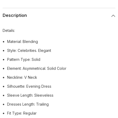
Description
Details:
Material: Blending
Style: Celebrities. Elegant
Pattern Type: Solid
Element: Asymmetrical. Solid Color
Neckline: V Neck
Silhouette: Evening Dress
Sleeve Length: Sleeveless
Dresses Length: Trailing
Fit Type: Regular