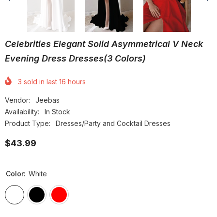
Celebrities Elegant Solid Asymmetrical V Neck
Evening Dress Dresses(3 Colors)
3
sold in last
16
hours
Vendor:
Jeebas
Availability:
In Stock
Product Type:
Dresses/Party and Cocktail Dresses
$43.99
Color:
White