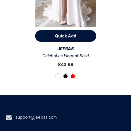
Quick Add
VENDOR:
JEEBAS
Celebrities Elegant Solid
Asymmetrical V Neck Evening
$43.99
Dress Dresses(3 Colors)
support@jeebas.com