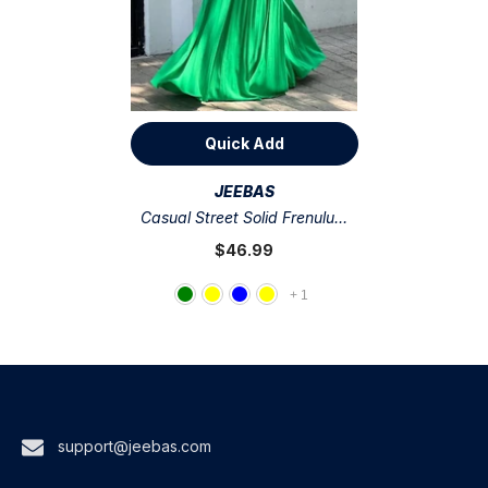
Quick Add
VENDOR:
JEEBAS
Casual Street Solid Frenulum
Fold V Neck Regular
$46.99
Jumpsuits(5 Colors)
+
1
support@jeebas.com