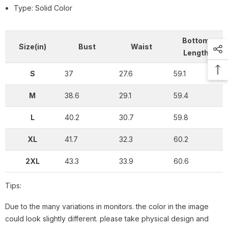
Type: Solid Color
Bottom
Size(in)
Bust
Waist
Length
S
37
27.6
59.1
M
38.6
29.1
59.4
L
40.2
30.7
59.8
XL
41.7
32.3
60.2
2XL
43.3
33.9
60.6
Tips:
Due to the many variations in monitors. the color in the image
could look slightly different. please take physical design and