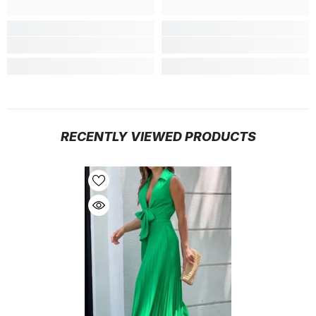
RECENTLY VIEWED PRODUCTS