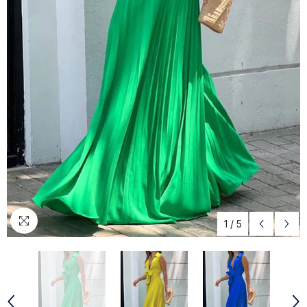
1
/
5