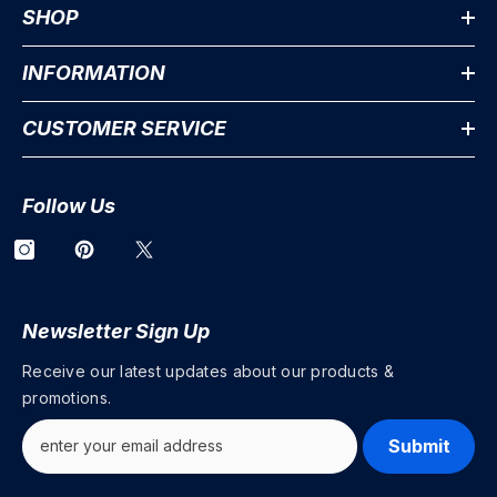
SHOP
INFORMATION
CUSTOMER SERVICE
Follow Us
Newsletter Sign Up
Receive our latest updates about our products &
promotions.
Submit