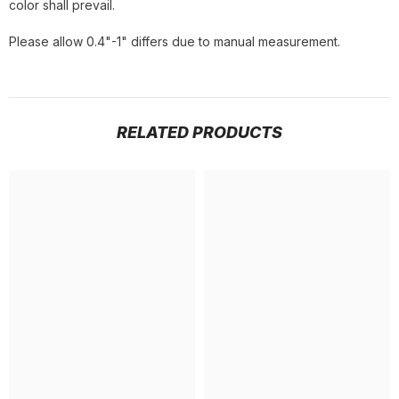
color shall prevail.
Please allow 0.4"-1" differs due to manual measurement.
RELATED PRODUCTS