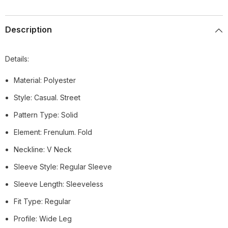
Description
Details:
Material: Polyester
Style: Casual. Street
Pattern Type: Solid
Element: Frenulum. Fold
Neckline: V Neck
Sleeve Style: Regular Sleeve
Sleeve Length: Sleeveless
Fit Type: Regular
Profile: Wide Leg