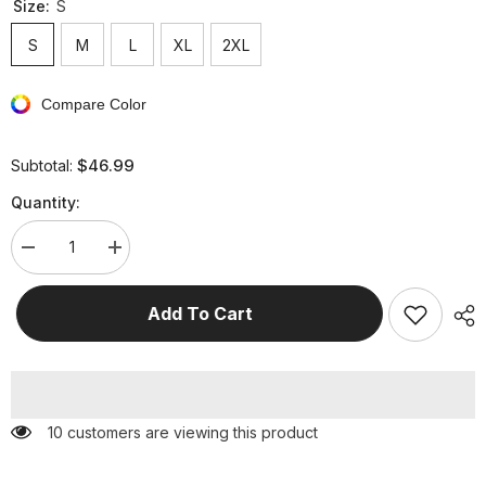
Size:
S
S
M
L
XL
2XL
Compare Color
$46.99
Subtotal:
Quantity:
Decrease
Increase
quantity
quantity
for
for
Casual
Casual
Add To Cart
Street
Street
Solid
Solid
Frenulum
Frenulum
Fold
Fold
V
V
Neck
Neck
Regular
Regular
59 customers are viewing this product
Jumpsuits(5
Jumpsuits(5
Colors)
Colors)