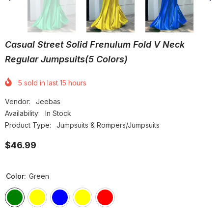
Casual Street Solid Frenulum Fold V Neck
Regular Jumpsuits(5 Colors)
5
sold in last
15
hours
Vendor:
Jeebas
Availability:
In Stock
Product Type:
Jumpsuits & Rompers/Jumpsuits
$46.99
Color:
Green