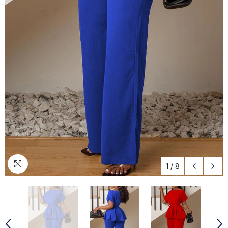
1
/
8