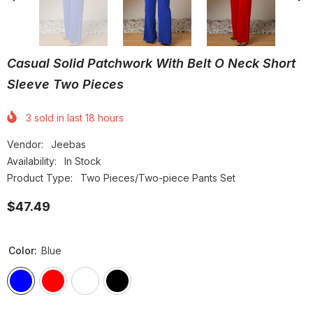
Casual Solid Patchwork With Belt O Neck Short
Sleeve Two Pieces
3
sold in last
18
hours
Vendor:
Jeebas
Availability:
In Stock
Product Type:
Two Pieces/Two-piece Pants Set
$47.49
Color:
Blue