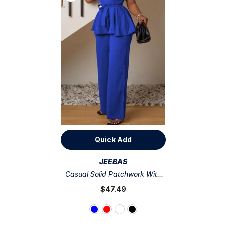
Quick Add
VENDOR:
JEEBAS
Casual Solid Patchwork With
Belt O Neck Short Sleeve Two
$47.49
Pieces