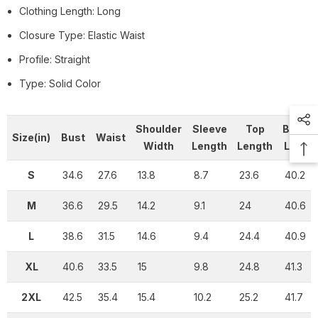
Clothing Length: Long
Closure Type: Elastic Waist
Profile: Straight
Type: Solid Color
Shoulder
Sleeve
Top
Botto
Size(in)
Bust
Waist
Width
Length
Length
Lengt
S
34.6
27.6
13.8
8.7
23.6
40.2
M
36.6
29.5
14.2
9.1
24
40.6
L
38.6
31.5
14.6
9.4
24.4
40.9
XL
40.6
33.5
15
9.8
24.8
41.3
2XL
42.5
35.4
15.4
10.2
25.2
41.7