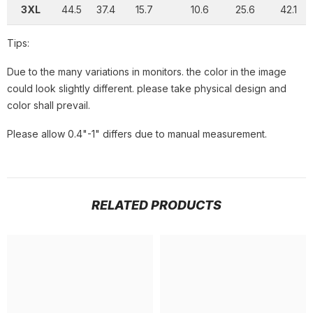
3XL
44.5
37.4
15.7
10.6
25.6
42.1
Tips:
Due to the many variations in monitors. the color in the image
could look slightly different. please take physical design and
color shall prevail.
Please allow 0.4"-1" differs due to manual measurement.
RELATED PRODUCTS