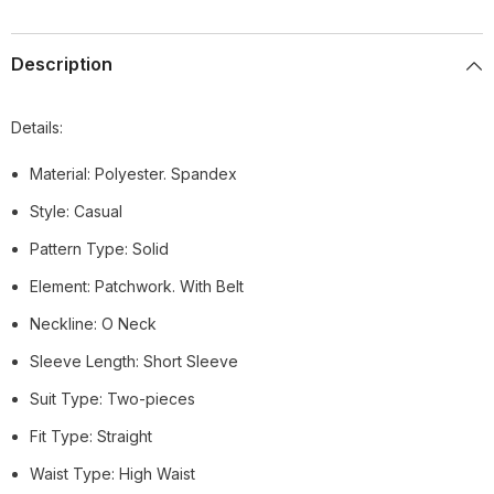
Description
Details:
Material: Polyester. Spandex
Style: Casual
Pattern Type: Solid
Element: Patchwork. With Belt
Neckline: O Neck
Sleeve Length: Short Sleeve
Suit Type: Two-pieces
Fit Type: Straight
Waist Type: High Waist