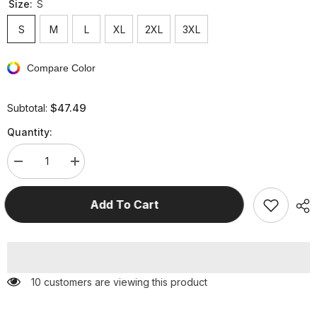
Size:
S
S
M
L
XL
2XL
3XL
Compare Color
$47.49
Subtotal:
Quantity:
Decrease
Increase
quantity
quantity
for
for
Casual
Casual
Add To Cart
Solid
Solid
Patchwork
Patchwork
With
With
Belt
Belt
O
O
Neck
Neck
Short
Short
125 customers are viewing this product
Sleeve
Sleeve
Two
Two
Pieces
Pieces