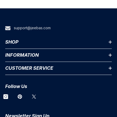
support@jeebas.com
SHOP
INFORMATION
CUSTOMER SERVICE
Follow Us
Newsletter Sign Up