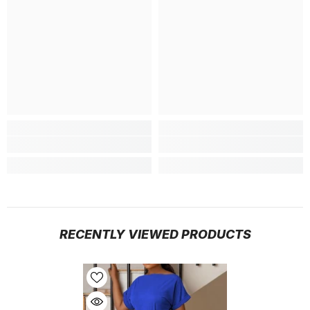
RECENTLY VIEWED PRODUCTS