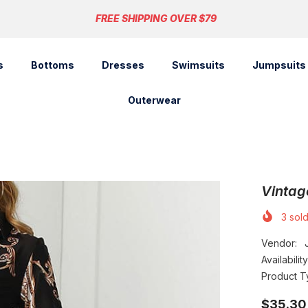
FREE SHIPPING OVER $79
s
Bottoms
Dresses
Swimsuits
Jumpsuits
Outerwear
Vintag
3
sold
Vendor:
Availability
Product T
$35.30