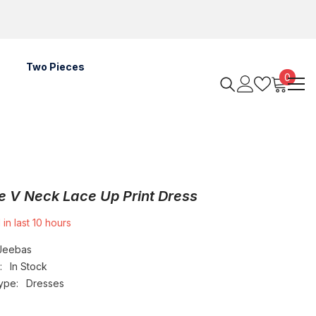
Two Pieces
0
0
items
e V Neck Lace Up Print Dress
 in last
10
hours
Jeebas
:
In Stock
ype:
Dresses