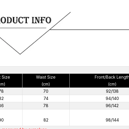
t Size
Waist Size
Front/Back Lengt
cm)
(cm)
(cm)
78
70
92/138
82
74
94/140
86
78
96/142
90
82
98/144