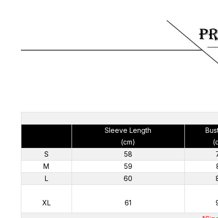
Sleeve Length
Bus
(cm)
(
S
58
M
59
L
60
XL
61