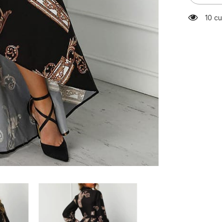
Neck
Lace
59 c
Up
Print
Dress