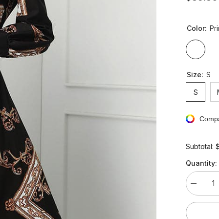
Color:
Pri
Size:
S
S
Compa
Subtotal:
Quantity:
Decreas
quantity
for
Vintage
V