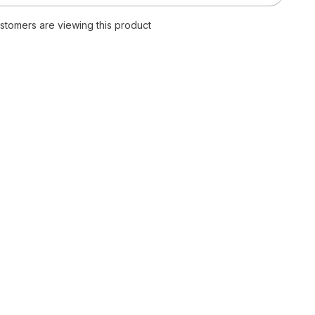
Neck
Lace
ustomers are viewing this product
Up
Print
Dress