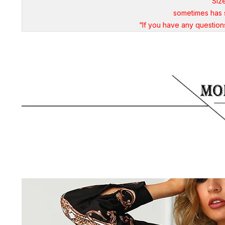
"Siz
sometimes has s
“If you have any questio