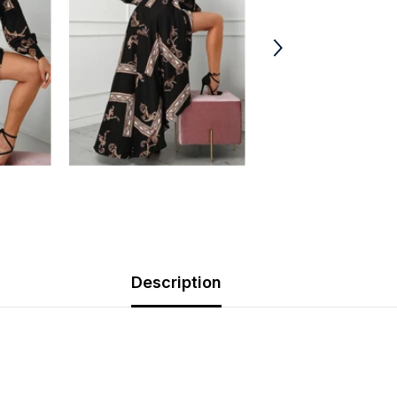
Description