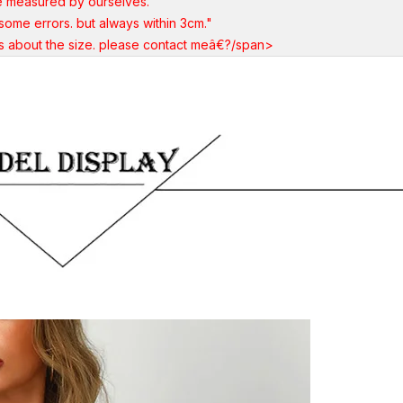
e measured by ourselves.
ome errors. but always within 3cm."
ns about the size. please contact meâ€?/span>
Share