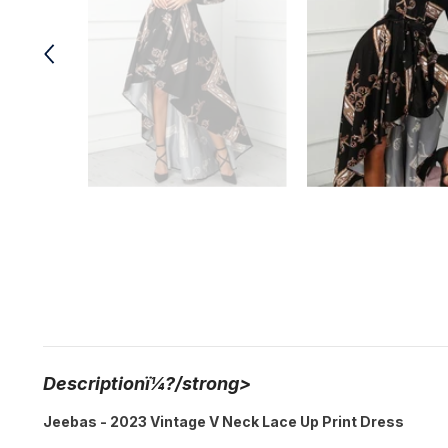
Descriptionï¼?/strong>
Jeebas - 2023 Vintage V Neck Lace Up Print Dress