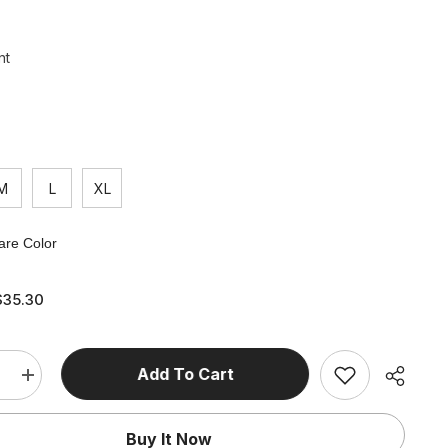
nt
M
L
XL
re Color
$35.30
Add To Cart
e
Increase
quantity
for
Vintage
Buy It Now
V